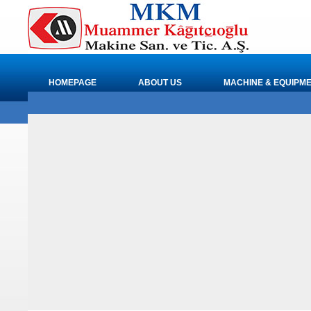
HOMEPAGE
ABOUT US
MACHINE & EQUIPM