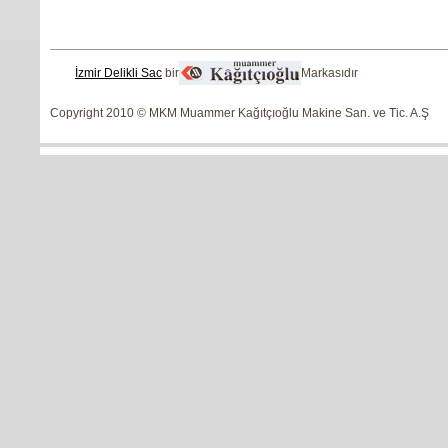
İzmir Delikli Sac
bir
Markasıdır
Copyright 2010 © MKM Muammer Kağıtçıoğlu Makine San. ve Tic. A.Ş