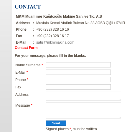
CONTACT
MKM Muammer Kağıtçıoğlu Makine San. ve Tic. A.Ş
Address
:
Mustafa Kemal Atatürk Bulvarı No:38 AOSB Çiğli / İZMİR
Phone
:
+90 (232) 328 16 16
Fax
:
+90 (232) 328 16 17
E-Mail
:
satis@mkmmakina.com
Contact Form
For your message, please fill in the blanks.
Name Surname
*
E-Mail
*
Phone
*
Fax
Address
Message
*
Signed places
*
, must be written.