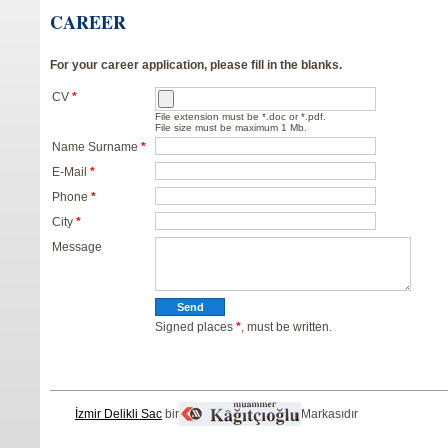
CAREER
For your career application, please fill in the blanks.
CV
*
File extension must be *.doc or *.pdf.
File size must be maximum 1 Mb.
Name Surname
*
E-Mail
*
Phone
*
City
*
Message
Signed places
*
, must be written.
İzmir Delikli Sac
bir
Markasıdır