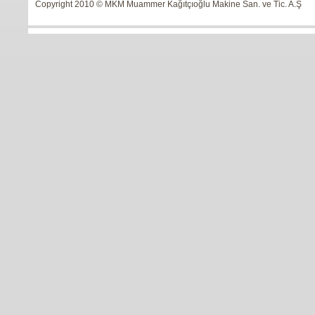
Copyright 2010 © MKM Muammer Kağıtçıoğlu Makine San. ve Tic. A.Ş