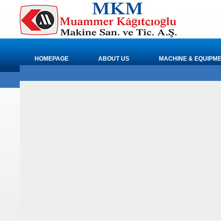
HOMEPAGE
ABOUT US
MACHINE & EQUIPM